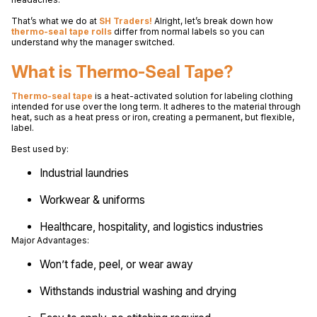
That’s what we do at
SH Traders!
Alright, let’s break down how
thermo-seal tape rolls
differ from normal labels so you can
understand why the manager switched.
What is Thermo-Seal Tape?
Thermo-seal tape
is a heat-activated solution for labeling clothing
intended for use over the long term. It adheres to the material through
heat, such as a heat press or iron, creating a permanent, but flexible,
label.
Best used by:
Industrial laundries
Workwear & uniforms
Healthcare, hospitality, and logistics industries
Major Advantages:
Won’t fade, peel, or wear away
Withstands industrial washing and drying