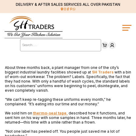
DELIVERY & AFTER SALES SERVICES ALL OVER PAKISTAN
Products
search
About three months back, a plant manager from one of the city’s
biggest industrial laundry facilities showed up at
SH Traders
with a bin
of worn-out workwear. The problem? Labels. Specifically, the fact that
they had none. With only a handful of wash cycles, the standard labels
on his customers’ uniforms were beginning to peel, disintegrate, and
even completely vanish.
“We can’t keep re-tagging these uniforms every month,” he
complained. “It’s eating into our time and our money.”
We sold him on
thermo-seal tape
,
described how it functions, and
sent him on his way with some samples in hand. Three months later, he
returned—this time with a smile rather than a frown.
“Not one label has peeled off. You people just saved me a lot of
headaches.”