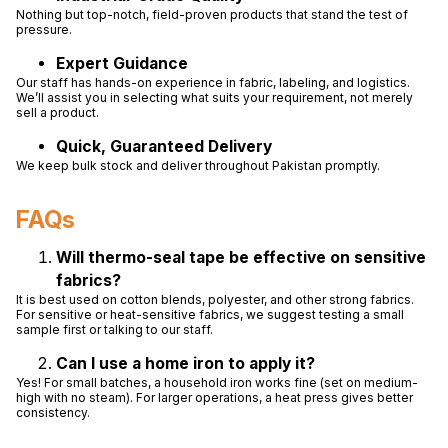
Nothing but top-notch, field-proven products that stand the test of
pressure.
Expert Guidance
Our staff has hands-on experience in fabric, labeling, and logistics.
We’ll assist you in selecting what suits your requirement, not merely
sell a product.
Quick, Guaranteed Delivery
We keep bulk stock and deliver throughout Pakistan promptly.
FAQs
Will thermo-seal tape be effective on sensitive
fabrics?
It is best used on cotton blends, polyester, and other strong fabrics.
For sensitive or heat-sensitive fabrics, we suggest testing a small
sample first or talking to our staff.
Can I use a home iron to apply it?
Yes! For small batches, a household iron works fine (set on medium-
high with no steam). For larger operations, a heat press gives better
consistency.