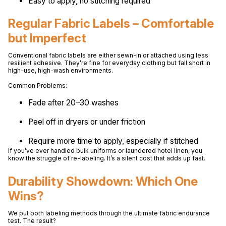
Easy to apply, no stitching required
Regular Fabric Labels – Comfortable
but Imperfect
Conventional fabric labels are either sewn-in or attached using less
resilient adhesive. They’re fine for everyday clothing but fall short in
high-use, high-wash environments.
Common Problems:
Fade after 20–30 washes
Peel off in dryers or under friction
Require more time to apply, especially if stitched
If you’ve ever handled bulk uniforms or laundered hotel linen, you
know the struggle of re-labeling. It’s a silent cost that adds up fast.
Durability Showdown: Which One
Wins?
We put both labeling methods through the ultimate fabric endurance
test. The result?