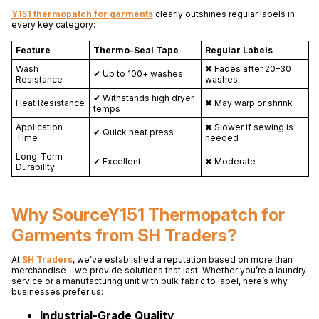
Y151 thermopatch for garments
clearly outshines regular labels in
every key category:
Feature
Thermo-Seal Tape
Regular Labels
Wash
✖ Fades after 20–30
✔ Up to 100+ washes
Resistance
washes
✔ Withstands high dryer
Heat Resistance
✖ May warp or shrink
temps
Application
✖ Slower if sewing is
✔ Quick heat press
Time
needed
Long-Term
✔ Excellent
✖ Moderate
Durability
Why SourceY151 Thermopatch for
Garments from SH Traders?
At
SH Traders
, we’ve established a reputation based on more than
merchandise—we provide solutions that last. Whether you’re a laundry
service or a manufacturing unit with bulk fabric to label, here’s why
businesses prefer us:
Industrial-Grade Quality