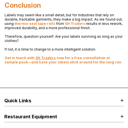
Conclusion
Labels may seem like a small detail, but for industries that rely on
durable, trackable garments, they make a big impact. As we found out,
using
thermo-seal tape rolls
from
SH Traders
results in less rework,
improved durability, and a more professional finish.
Therefore, question yourself: Are your labels surviving as long as your
clothes?
If not, it is time to change to a more intelligent solution.
Get in touch with
SH Traders
now for a free consultation or
sample pack—and have your labels stick around for the long run.
Quick Links
Restaurant Equipment