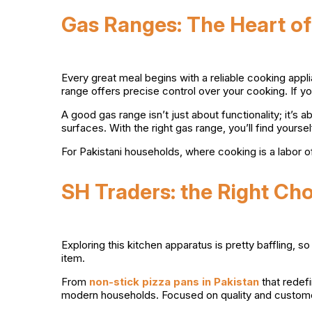
Gas Ranges: The Heart of
Every great meal begins with a reliable cooking appli
range offers precise control over your cooking. If yo
A good gas range isn’t just about functionality; it’s 
surfaces. With the right gas range, you’ll find yours
For Pakistani households, where cooking is a labor o
SH Traders: the Right Ch
Exploring this kitchen apparatus is pretty baffling, 
item.
From
non-stick pizza pans in Pakistan
that redef
modern households. Focused on quality and customer