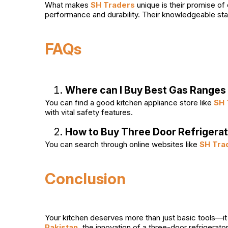
What makes
SH Traders
unique is their promise of
performance and durability. Their knowledgeable sta
FAQs
Where can I Buy Best Gas Ranges 
You can find a good kitchen appliance store like
SH 
with vital safety features.
How to Buy Three Door Refrigerat
You can search through online websites like
SH Tra
Conclusion
Your kitchen deserves more than just basic tools—it 
Pakistan,
the innovation of a three-door refrigerato