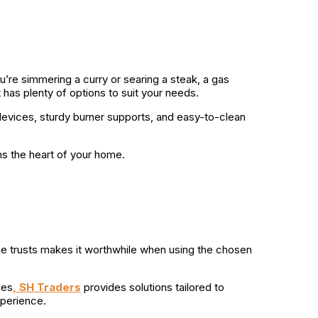
u’re simmering a curry or searing a steak, a gas
 has plenty of options to suit your needs.
re devices, sturdy burner supports, and easy-to-clean
ns the heart of your home.
 one trusts makes it worthwhile when using the chosen
ges
,
SH Traders
provides solutions tailored to
xperience.