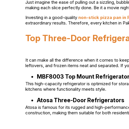
Just imagine the ease of pulling out a sizzling, bubbl
making each slice perfectly done. Be it a movie night
Investing in a good-quality
non-stick pizza pan in
extraordinary results. Therefore, every kitchen in P
Top Three-Door Refrigera
It can make all the difference when it comes to keep
leftovers, and frozen items neat and separated. If y
MBF8003 Top Mount Refrigerato
This high-capacity refrigerator is optimized for s
kitchens where functionality meets style.
Atosa Three-Door Refrigerators
Atosa is famous for its rugged and high-performance
construction, making them suitable for both resident