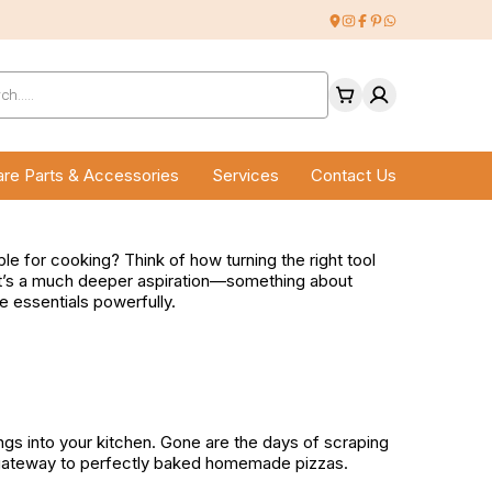
ucts
ch
re Parts & Accessories
Services
Contact Us
 for cooking? Think of how turning the right tool
 that’s a much deeper aspiration—something about
e essentials powerfully.
ngs into your kitchen. Gone are the days of scraping
 a gateway to perfectly baked homemade pizzas.