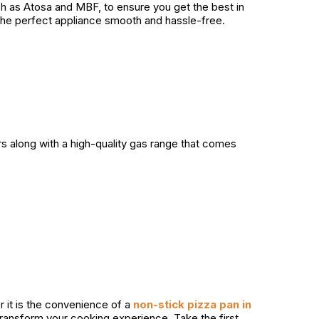
uch as Atosa and MBF, to ensure you get the best in
the perfect appliance smooth and hassle-free.
rs along with a high-quality gas range that comes
r it is the convenience of a
non-stick pizza pan in
 transform your cooking experience. Take the first