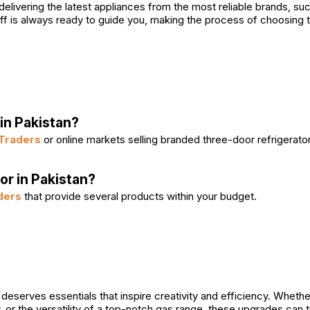
 delivering the latest appliances from the most reliable brands, s
ff is always ready to guide you, making the process of choosing 
in Pakistan?
Traders
or online markets selling branded three-door refrigerato
or in Pakistan?
ders
that provide several products within your budget.
deserves essentials that inspire creativity and efficiency. Whethe
r, or the versatility of a top-notch gas range, these upgrades can