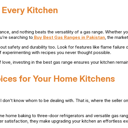
 Every Kitchen
ance, and nothing beats the versatility of a gas range. Whether yo
u’re searching to
Buy Best Gas Ranges in Pakistan
, the market
about safety and durability too. Look for features like flame failu
elf experimenting with recipes you never thought possible.
f love, investing in the best gas range ensures your kitchen remai
oices for Your Home Kitchens
so I don’t know whom to be dealing with. That is, where the seller
ine home baking to three-door refrigerators and versatile gas ran
 satisfaction, they make upgrading your kitchen an effortless e