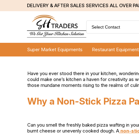
DELIVERY & AFTER SALES SERVICES ALL OVER P
Select Contact
Super Market Equipments
Restaurant Equipment
Have you ever stood there in your kitchen, wonderin
could make one’s kitchen a haven for creativity as we
those mundane moments rising to the realms of culina
Why a Non-Stick Pizza Pa
Can you smell the freshly baked pizza wafting in yo
burnt cheese or unevenly cooked dough. A
non-stic