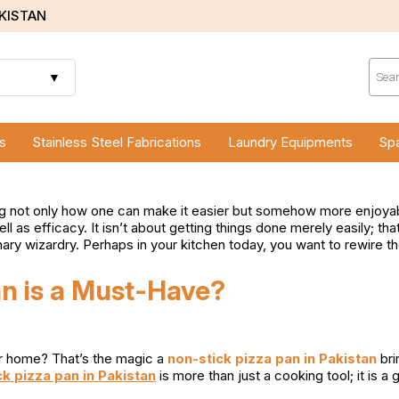
AKISTAN
Prod
sear
▼
s
Stainless Steel Fabrications
Laundry Equipments
Spa
g not only how one can make it easier but somehow more enjoyable
ll as efficacy. It isn’t about getting things done merely easily;
ry wizardry. Perhaps in your kitchen today, you want to rewire th
n is a Must-Have?
ur home? That’s the magic a
non-stick pizza pan in Pakistan
bri
k pizza pan in Pakistan
is more than just a cooking tool; it is