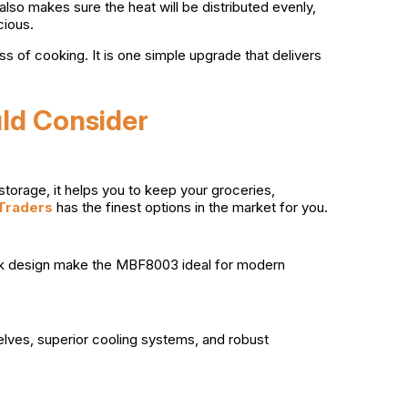
 also makes sure the heat will be distributed evenly,
cious.
ss of cooking. It is one simple upgrade that delivers
uld Consider
storage, it helps you to keep your groceries,
Traders
has the finest options in the market for you.
leek design make the MBF8003 ideal for modern
lves, superior cooling systems, and robust