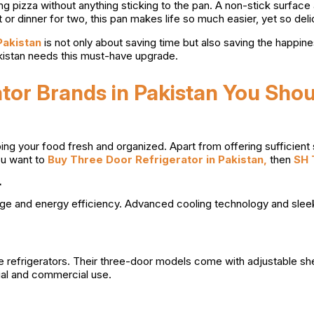
ing pizza without anything sticking to the pan. A non-stick surface
 or dinner for two, this pan makes life so much easier, yet so deli
 Pakistan
is not only about saving time but also saving the happine
akistan needs this must-have upgrade.
tor Brands in Pakistan You Sho
ing your food fresh and organized. Apart from offering sufficient 
ou want to
Buy Three Door Refrigerator in Pakistan,
then
SH 
r
torage and energy efficiency. Advanced cooling technology and s
 refrigerators. Their three-door models come with adjustable she
ial and commercial use.