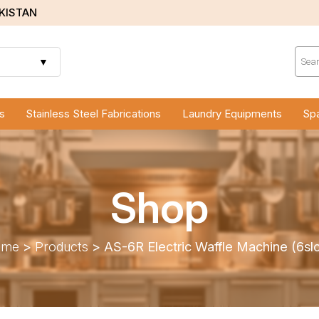
AKISTAN
Prod
sear
▼
s
Stainless Steel Fabrications
Laundry Equipments
Spa
Shop
ome
>
Products
>
AS-6R Electric Waffle Machine (6slo