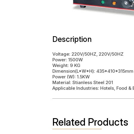
Description
Voltage: 220V/50HZ, 220V/50HZ
Power: 1500W
Weight: 9 KG
Dimension(L*W*H): 435*410*315mm
Power (W): 1.5KW
Material: Stianless Steel 201
Applicable Industries: Hotels, Food 
Related Products