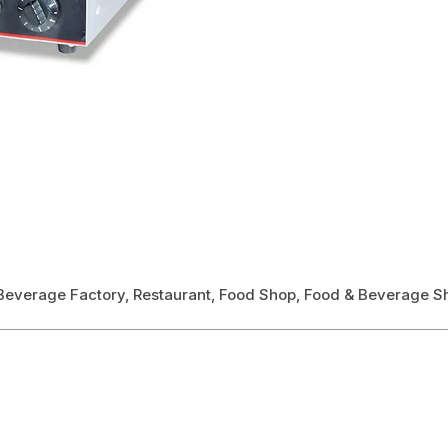
& Beverage Factory, Restaurant, Food Shop, Food & Beverage S