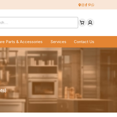
ucts
ch
re Parts & Accessories
Services
Contact Us
ts)