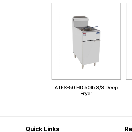
ATFS-50 HD 50lb S/S Deep
Fryer
Quick Links
Re