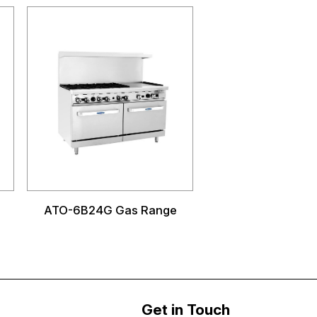
ATO-6B24G Gas Range
Get in Touch