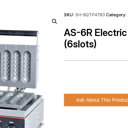
SKU:
SH-8QTP4783
Category:
AS-6R Electric
(6slots)
Ask About This Produc