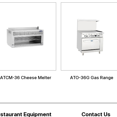
ATCM-36 Cheese Melter
ATO-36G Gas Range
staurant Equipment
Contact Us