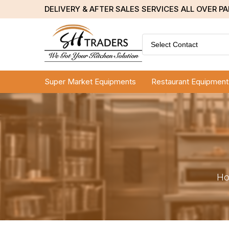
DELIVERY & AFTER SALES SERVICES ALL OVER P
Select Contact
Super Market Equipments
Restaurant Equipment
H