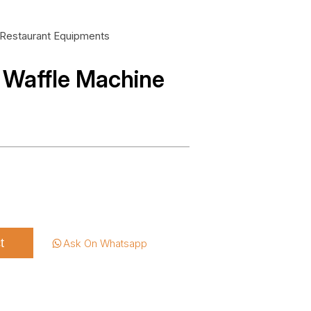
Restaurant Equipments
 Waffle Machine
t
Ask On Whatsapp