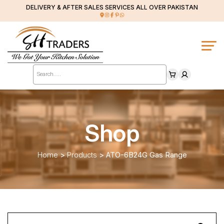
DELIVERY & AFTER SALES SERVICES ALL OVER PAKISTAN
Products
search
Shop
Home
>
Products
>
ATO-6B24G Gas Range