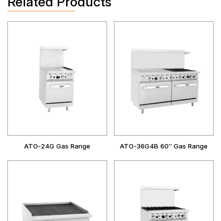
Related Products
ATO-24G Gas Range
ATO-36G4B 60″ Gas Range