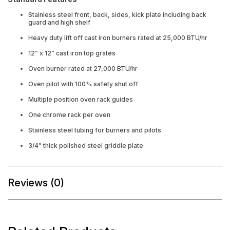
Stainless steel front, back, sides, kick plate including back
guard and high shelf
Heavy duty lift off cast iron burners rated at 25,000 BTU/hr
12” x 12” cast iron top grates
Oven burner rated at 27,000 BTU/hr
Oven pilot with 100% safety shut off
Multiple position oven rack guides
One chrome rack per oven
Stainless steel tubing for burners and pilots
3/4” thick polished steel griddle plate
Reviews (0)