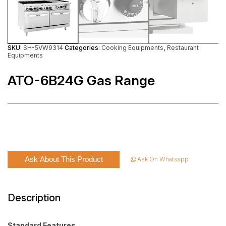
SKU:
SH-5VW9314
Categories:
Cooking Equipments
,
Restaurant
Equipments
ATO-6B24G Gas Range
Ask About This Product
Ask On Whatsapp
Description
Standard Features