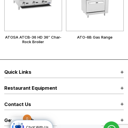
ATOSA ATCB-36 HD 36″ Char-
ATO-6B Gas Range
Rock Broiler
Quick Links
Restaurant Equipment
Contact Us
0
Get in Touch