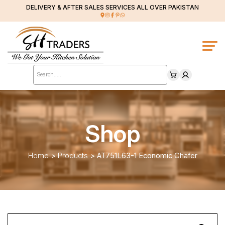
DELIVERY & AFTER SALES SERVICES ALL OVER PAKISTAN
Products
search
Shop
Home
>
Products
>
AT751L63-1 Economic Chafer