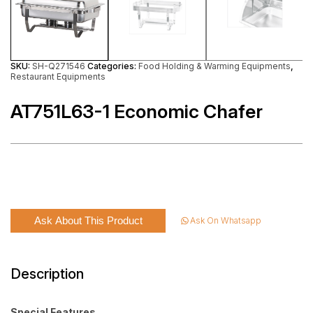
SKU:
SH-Q271546
Categories:
Food Holding & Warming Equipments
,
Restaurant Equipments
AT751L63-1 Economic Chafer
Ask About This Product
Ask On Whatsapp
Description
Special Features