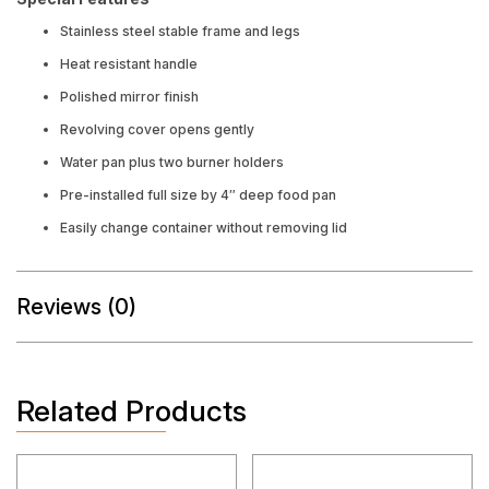
Stainless steel stable frame and legs
Heat resistant handle
Polished mirror finish
Revolving cover opens gently
Water pan plus two burner holders
Pre-installed full size by 4″ deep food pan
Easily change container without removing lid
Reviews (0)
Related Products