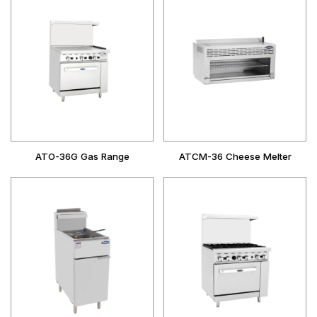
ATO-36G Gas Range
ATCM-36 Cheese Melter