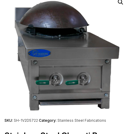
SKU:
SH-1V2D5722
Category:
Stainless Steel Fabrications