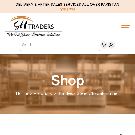
DELIVERY & AFTER SALES SERVICES ALL OVER PAKISTAN
Products
search
Shop
Home
>
Products
>
Stainless Steel Chapati Burner