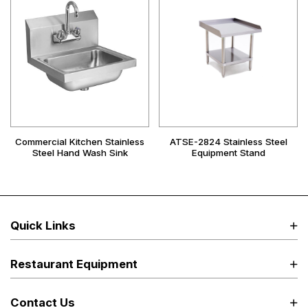
Commercial Kitchen Stainless
ATSE-2824 Stainless Steel
Steel Hand Wash Sink
Equipment Stand
Quick Links
Restaurant Equipment
Contact Us