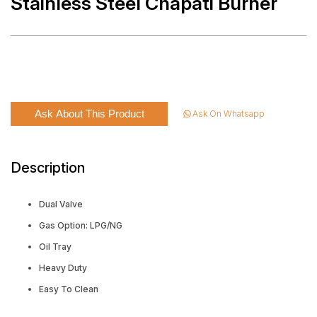
Stainless Steel Chapati Burner
Ask About This Product
Ask On Whatsapp
Description
Dual Valve
Gas Option: LPG/NG
Oil Tray
Heavy Duty
Easy To Clean