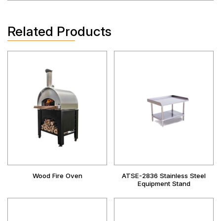
Related Products
Wood Fire Oven
ATSE-2836 Stainless Steel
Equipment Stand