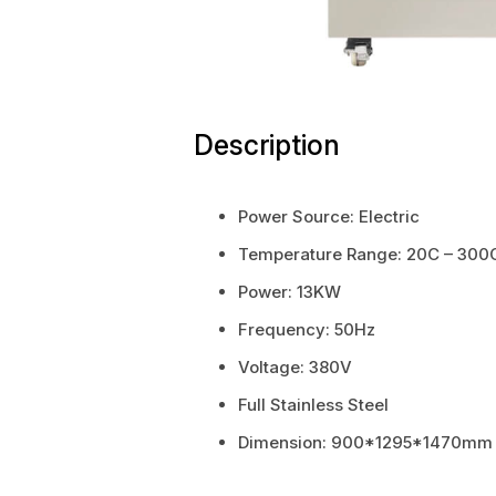
Description
Power Source: Electric
Temperature Range: 20C – 300
Power: 13KW
Frequency: 50Hz
Voltage: 380V
Full Stainless Steel
Dimension: 900*1295*1470mm