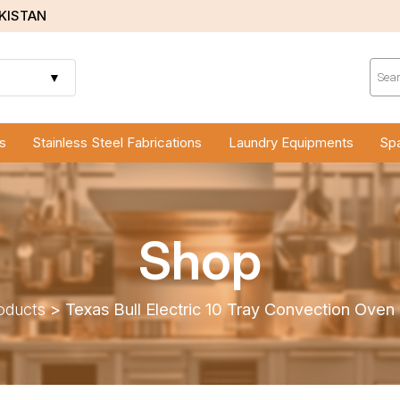
AKISTAN
Prod
sear
▼
s
Stainless Steel Fabrications
Laundry Equipments
Spa
Shop
oducts
>
Texas Bull Electric 10 Tray Convection Ove