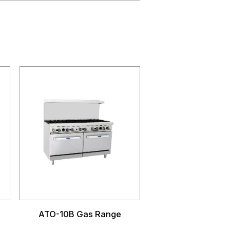
ATO-10B Gas Range