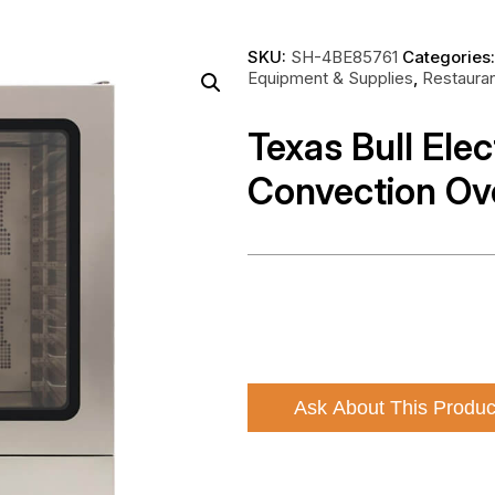
SKU:
SH-4BE85761
Categories
Equipment & Supplies
,
Restaura
Texas Bull Elec
Convection O
Ask About This Produc