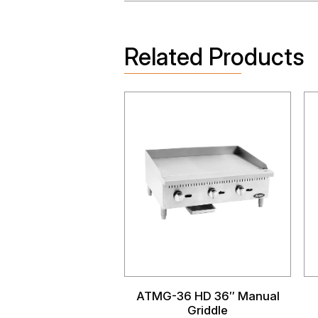
Related Products
ATMG-36 HD 36″ Manual
Griddle