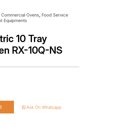
:
Commercial Ovens
,
Food Service
nt Equipments
tric 10 Tray
ven RX-10Q-NS
t
Ask On Whatsapp