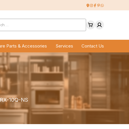
ucts
ch
re Parts & Accessories
Services
Contact Us
n RX-10Q-NS