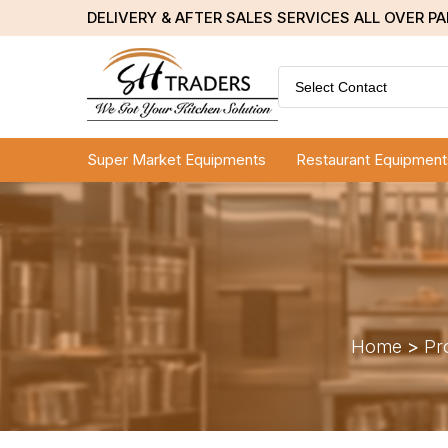
DELIVERY & AFTER SALES SERVICES ALL OVER P
Select Contact
Super Market Equipments
Restaurant Equipment
Home
>
Pr