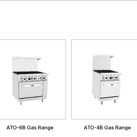
ATO-6B Gas Range
ATO-4B Gas Range