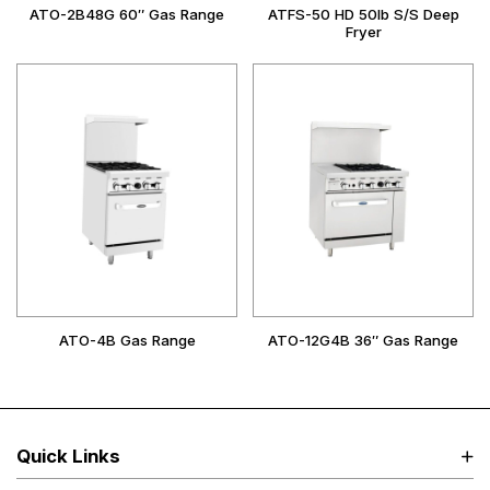
ATO-2B48G 60″ Gas Range
ATFS-50 HD 50lb S/S Deep
Fryer
ATO-4B Gas Range
ATO-12G4B 36″ Gas Range
Quick Links