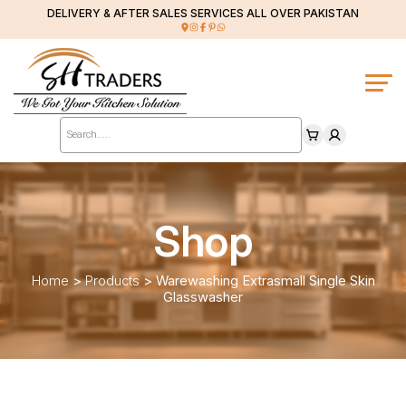
DELIVERY & AFTER SALES SERVICES ALL OVER PAKISTAN
Products
search
Shop
Home
>
Products
>
Warewashing Extrasmall Single Skin
Glasswasher