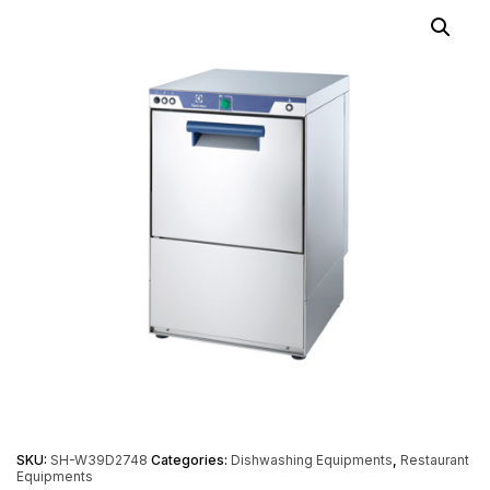
SKU:
SH-W39D2748
Categories:
Dishwashing Equipments
,
Restaurant
Equipments