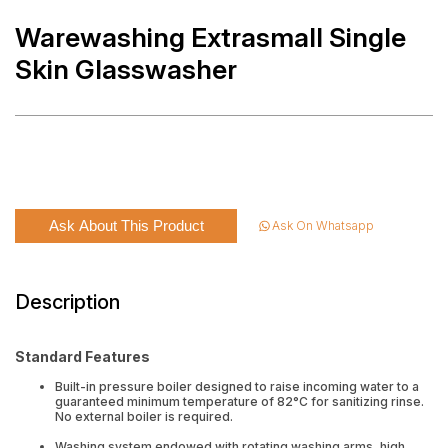
Warewashing Extrasmall Single
Skin Glasswasher
Ask About This Product
Ask On Whatsapp
Description
Standard Features
Built-in pressure boiler designed to raise incoming water to a
guaranteed minimum temperature of 82°C for sanitizing rinse.
No external boiler is required.
Washing system endowed with rotating washing arms, high