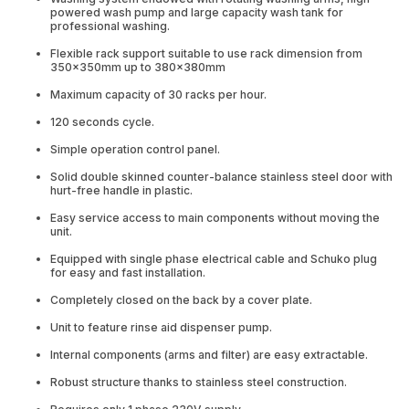
powered wash pump and large capacity wash tank for
professional washing.
Flexible rack support suitable to use rack dimension from
350x350mm up to 380x380mm
Maximum capacity of 30 racks per hour.
120 seconds cycle.
Simple operation control panel.
Solid double skinned counter-balance stainless steel door with
hurt-free handle in plastic.
Easy service access to main components without moving the
unit.
Equipped with single phase electrical cable and Schuko plug
for easy and fast installation.
Completely closed on the back by a cover plate.
Unit to feature rinse aid dispenser pump.
Internal components (arms and filter) are easy extractable.
Robust structure thanks to stainless steel construction.