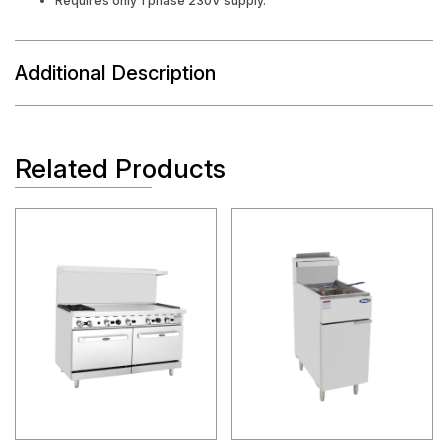
Requires only 1 phase 230V supply.
Additional Description
Related Products