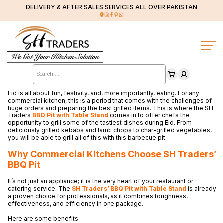
DELIVERY & AFTER SALES SERVICES ALL OVER PAKISTAN
Products
search
Eid is all about fun, festivity, and, more importantly, eating. For any
commercial kitchen, this is a period that comes with the challenges of
huge orders and preparing the best grilled items. This is where the SH
Traders
BBQ Pit with Table Stand
comes in to offer chefs the
opportunity to grill some of the tastiest dishes during Eid. From
deliciously grilled kebabs and lamb chops to char-grilled vegetables,
you will be able to grill all of this with this barbecue pit.
Why Commercial Kitchens Choose SH Traders’
BBQ Pit
It’s not just an appliance; it is the very heart of your restaurant or
catering service. The
SH
Traders’ BBQ Pit with Table Stand
is already
a proven choice for professionals, as it combines toughness,
effectiveness, and efficiency in one package.
Here are some benefits: