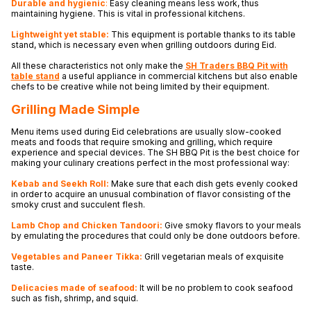
Durable and hygienic
:
Easy cleaning means less work, thus
maintaining hygiene. This is vital in professional kitchens.
Lightweight yet stable:
This equipment is portable thanks to its table
stand, which is necessary even when grilling outdoors during Eid.
All these characteristics not only make the
SH Traders BBQ Pit with
table stand
a useful appliance in commercial kitchens but also enable
chefs to be creative while not being limited by their equipment.
Grilling Made Simple
Menu items used during Eid celebrations are usually slow-cooked
meats and foods that require smoking and grilling, which require
experience and special devices. The SH BBQ Pit is the best choice for
making your culinary creations perfect in the most professional way:
Kebab and Seekh Roll:
Make sure that each dish gets evenly cooked
in order to acquire an unusual combination of flavor consisting of the
smoky crust and succulent flesh.
Lamb Chop and Chicken Tandoori:
Give smoky flavors to your meals
by emulating the procedures that could only be done outdoors before.
Vegetables and Paneer Tikka:
Grill vegetarian meals of exquisite
taste.
Delicacies made of seafood:
It will be no problem to cook seafood
such as fish, shrimp, and squid.