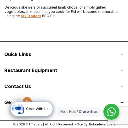
Delicious skewers or succulent lamb chops, or simply grilled
vegetables, all meals that you cook for Eid will become memorable
using the
SH Traders
BBQ Pit.
Quick Links
Restaurant Equipment
Contact Us
0
Get in Touch
Chat With Us
Need Help?
Chat with us
© 2026
SH Traders
| All Right Reserved. - Site By:
Bohradevelopers