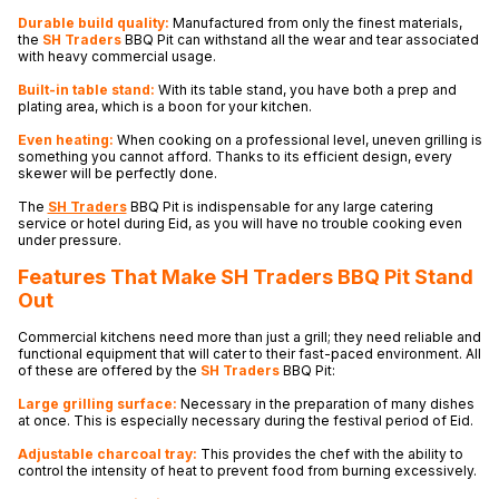
Durable build quality:
Manufactured from only the finest materials,
the
SH Traders
BBQ Pit can withstand all the wear and tear associated
with heavy commercial usage.
Built-in table stand:
With its table stand, you have both a prep and
plating area, which is a boon for your kitchen.
Even heating:
When cooking on a professional level, uneven grilling is
something you cannot afford. Thanks to its efficient design, every
skewer will be perfectly done.
The
SH Traders
BBQ Pit is indispensable for any large catering
service or hotel during Eid, as you will have no trouble cooking even
under pressure.
Features That Make SH Traders
BBQ Pit Stand
Out
Commercial kitchens need more than just a grill; they need reliable and
functional equipment that will cater to their fast-paced environment. All
of these are offered by the
SH Traders
BBQ Pit:
Large grilling surface:
Necessary in the preparation of many dishes
at once. This is especially necessary during the festival period of Eid.
Adjustable charcoal tray:
This provides the chef with the ability to
control the intensity of heat to prevent food from burning excessively.