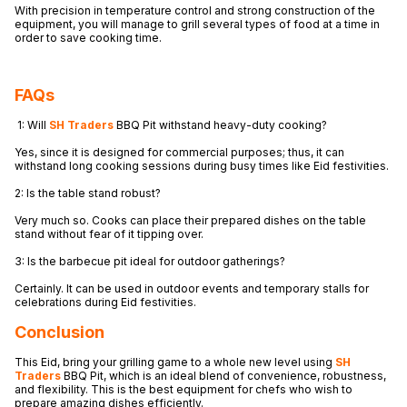
With precision in temperature control and strong construction of the
equipment, you will manage to grill several types of food at a time in
order to save cooking time.
FAQs
1: Will
SH Traders
BBQ Pit withstand heavy-duty cooking?
Yes, since it is designed for commercial purposes; thus, it can
withstand long cooking sessions during busy times like Eid festivities.
2: Is the table stand robust?
Very much so. Cooks can place their prepared dishes on the table
stand without fear of it tipping over.
3: Is the barbecue pit ideal for outdoor gatherings?
Certainly. It can be used in outdoor events and temporary stalls for
celebrations during Eid festivities.
Conclusion
This Eid, bring your grilling game to a whole new level using
SH
Traders
BBQ Pit, which is an ideal blend of convenience, robustness,
and flexibility. This is the best equipment for chefs who wish to
prepare amazing dishes efficiently.